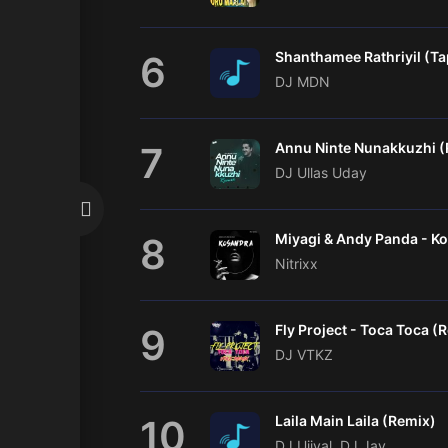
6
DJ MDN
7
DJ Ullas Uday
8
Nitrixx
9
Fly Project - Toca Toca (
DJ VTKZ
10
Laila Main Laila (Remix)
DJ Ujjval, DJ Jay