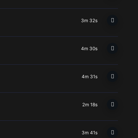
3m 32s
4m 30s
4m 31s
2m 18s
3m 41s