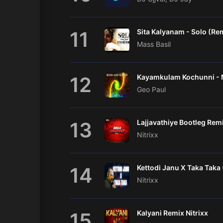
11
Sita Kalyanam - Solo (Re
Mass Basil
12
Geo Paul
13
Nitrixx
14
Nitrixx
15
Kalyani Remix Nitrixx