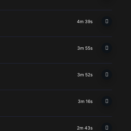
4m 39s
3m 55s
3m 52s
3m 16s
2m 43s