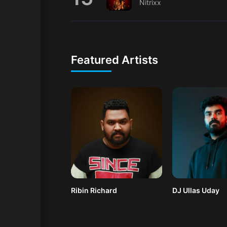
Nitrixx
Featured Artists
Ribin Richard
DJ Ullas Uday