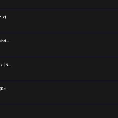
mix)
Kayamkulam Kochunni - Naduvazhuka (Remix)
Lajjavathiye Bootleg Remix | Nitrixx | Molly Grooves Vol-1|
Kettodi Janu X Taka Taka (Remix)