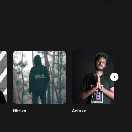
Nitrixx
Aetuxx