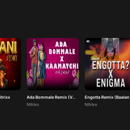
itrixx
Ada Bommale Remix (Vaazha 2) Nitrixx
Nitrixx
Nitrixx