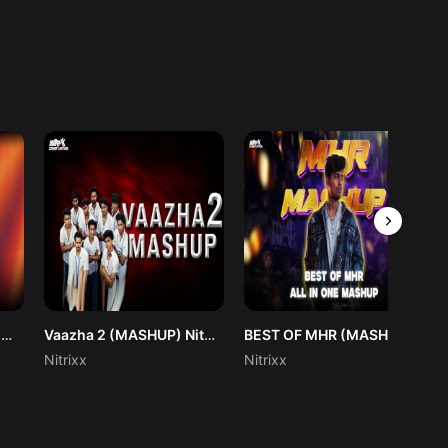
Engotta Remix (Baalan The Boy) Nitrixx
Vaazha 2 (MASHUP) Nitrixx
BEST OF MHR (MASHUP) NITRIXX REMIX
Nitrixx
Nitrixx