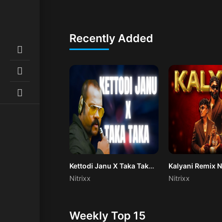
Recently Added
Kettodi Janu X Taka Taka (Remix)
Kalyani Remix N
Nitrixx
Nitrixx
Weekly Top 15