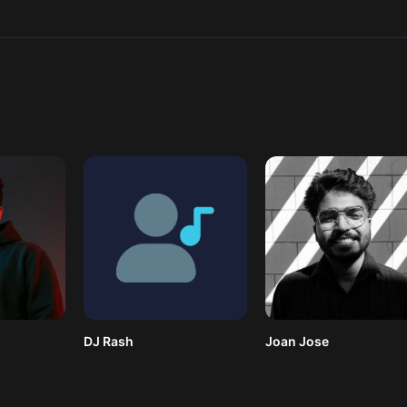
DJ Rash
Joan Jose