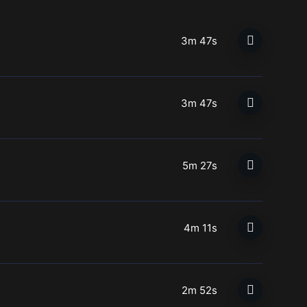
3m 47s
3m 47s
5m 27s
4m 11s
2m 52s