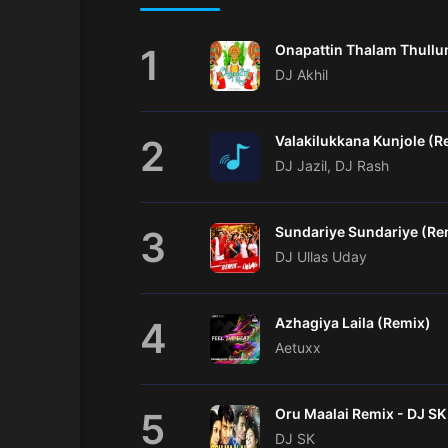
1
DJ Akhil
2
Valakilukkana Kunjole (R
DJ Jazil, DJ Rash
3
Sundariye Sundariye (Re
DJ Ullas Uday
4
Azhagiya Laila (Remix)
Aetuxx
5
DJ SK