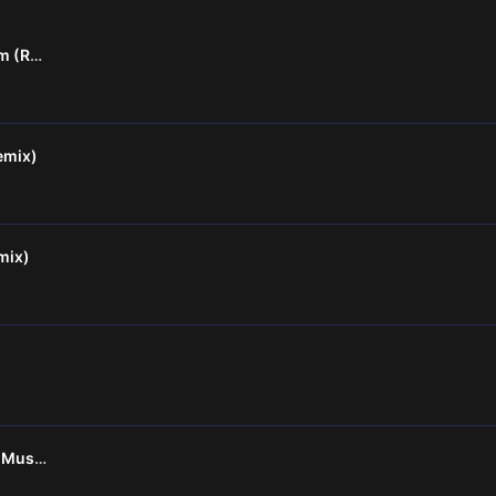
Onapattin Thalam Thullum (Remix)
emix)
mix)
Oru Maalai Remix - DJ SK Musiq